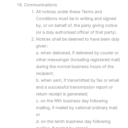
Communications
All notices under these Terms and
Conditions must be in writing and signed
by, or on behalf of, the party giving notice
(or a duly authorised officer of that party).
Notices shall be deemed to have been duly
given:
a. when delivered, if delivered by courier or
other messenger (including registered mail)
during the normal business hours of the
recipient;
b. when sent, if transmitted by fax or email
and a successful transmission report or
return receipt is generated;
c. on the fifth business day following
mailing, if mailed by national ordinary mail;
or
d. on the tenth business day following