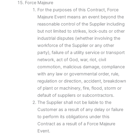
Force Majeure
For the purposes of this Contract, Force
Majeure Event means an event beyond the
reasonable control of the Supplier including
but not limited to strikes, lock-outs or other
industrial disputes (whether involving the
workforce of the Supplier or any other
party), failure of a utility service or transport
network, act of God, war, riot, civil
commotion, malicious damage, compliance
with any law or governmental order, rule,
regulation or direction, accident, breakdown
of plant or machinery, fire, flood, storm or
default of suppliers or subcontractors.
The Supplier shall not be liable to the
Customer as a result of any delay or failure
to perform its obligations under this
Contract as a result of a Force Majeure
Event.