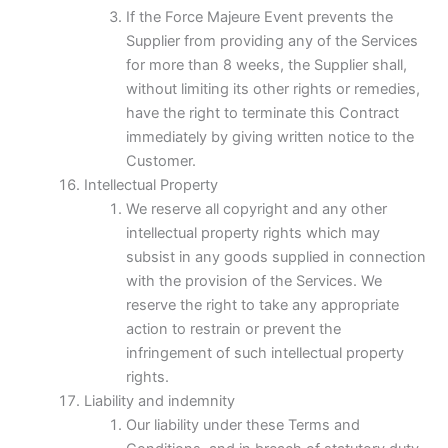
If the Force Majeure Event prevents the
Supplier from providing any of the Services
for more than 8 weeks, the Supplier shall,
without limiting its other rights or remedies,
have the right to terminate this Contract
immediately by giving written notice to the
Customer.
Intellectual Property
We reserve all copyright and any other
intellectual property rights which may
subsist in any goods supplied in connection
with the provision of the Services. We
reserve the right to take any appropriate
action to restrain or prevent the
infringement of such intellectual property
rights.
Liability and indemnity
Our liability under these Terms and