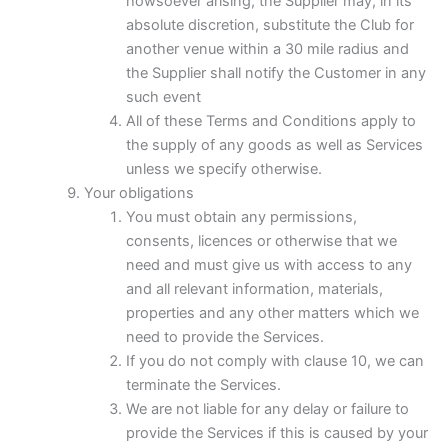
howsoever arising, the Supplier may, in its
absolute discretion, substitute the Club for
another venue within a 30 mile radius and
the Supplier shall notify the Customer in any
such event
All of these Terms and Conditions apply to
the supply of any goods as well as Services
unless we specify otherwise.
Your obligations
You must obtain any permissions,
consents, licences or otherwise that we
need and must give us with access to any
and all relevant information, materials,
properties and any other matters which we
need to provide the Services.
If you do not comply with clause 10, we can
terminate the Services.
We are not liable for any delay or failure to
provide the Services if this is caused by your