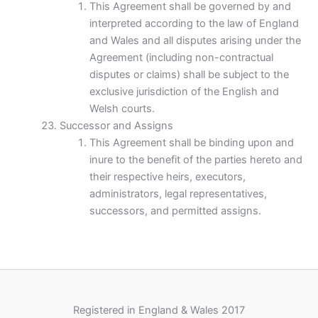
This Agreement shall be governed by and
interpreted according to the law of England
and Wales and all disputes arising under the
Agreement (including non-contractual
disputes or claims) shall be subject to the
exclusive jurisdiction of the English and
Welsh courts.
Successor and Assigns
This Agreement shall be binding upon and
inure to the benefit of the parties hereto and
their respective heirs, executors,
administrators, legal representatives,
successors, and permitted assigns.
Registered in England & Wales 2017