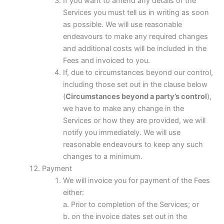
If you want to amend any details of the
Services you must tell us in writing as soon
as possible. We will use reasonable
endeavours to make any required changes
and additional costs will be included in the
Fees and invoiced to you.
If, due to circumstances beyond our control,
including those set out in the clause below
(
Circumstances beyond a party’s control
),
we have to make any change in the
Services or how they are provided, we will
notify you immediately. We will use
reasonable endeavours to keep any such
changes to a minimum.
Payment
We will invoice you for payment of the Fees
either:
a. Prior to completion of the Services; or
b. on the invoice dates set out in the