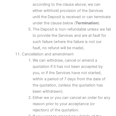
according to the clause above, we can
either withhold provision of the Services
until the Deposit is received or can terminate
under the clause below (
Termination
).
The Deposit is non-refundable unless we fail
to provide the Services and are at fault for
such failure (where the failure is not our
fault, no refund will be made).
Cancellation and amendment
We can withdraw, cancel or amend a
quotation if it has not been accepted by
you, or if the Services have not started,
within a period of 7 days from the date of
the quotation, (unless the quotation has
been withdrawn).
Either we or you can cancel an order for any
reason prior to your acceptance (or
rejection) of the quotation.