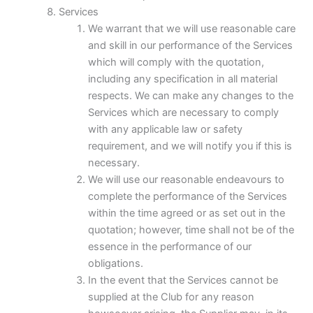
Services
We warrant that we will use reasonable care
and skill in our performance of the Services
which will comply with the quotation,
including any specification in all material
respects. We can make any changes to the
Services which are necessary to comply
with any applicable law or safety
requirement, and we will notify you if this is
necessary.
We will use our reasonable endeavours to
complete the performance of the Services
within the time agreed or as set out in the
quotation; however, time shall not be of the
essence in the performance of our
obligations.
In the event that the Services cannot be
supplied at the Club for any reason