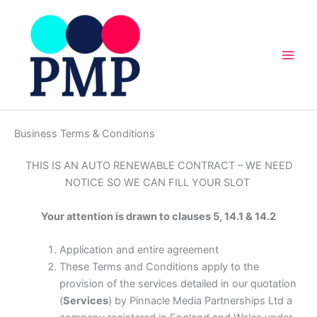
Skip
to
content
Business Terms & Conditions
THIS IS AN AUTO RENEWABLE CONTRACT – WE NEED
NOTICE SO WE CAN FILL YOUR SLOT
Your attention is drawn to clauses 5, 14.1 & 14.2
Application and entire agreement
These Terms and Conditions apply to the
provision of the services detailed in our quotation
(
Services
) by Pinnacle Media Partnerships Ltd a