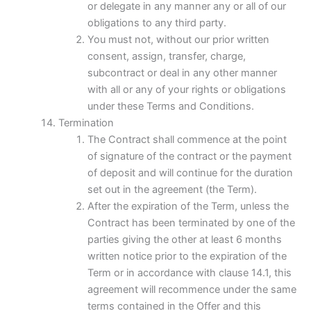
or delegate in any manner any or all of our
obligations to any third party.
You must not, without our prior written
consent, assign, transfer, charge,
subcontract or deal in any other manner
with all or any of your rights or obligations
under these Terms and Conditions.
Termination
The Contract shall commence at the point
of signature of the contract or the payment
of deposit and will continue for the duration
set out in the agreement (the Term).
After the expiration of the Term, unless the
Contract has been terminated by one of the
parties giving the other at least 6 months
written notice prior to the expiration of the
Term or in accordance with clause 14.1, this
agreement will recommence under the same
terms contained in the Offer and this