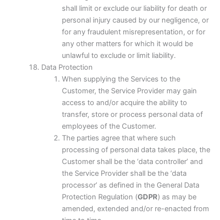
shall limit or exclude our liability for death or
personal injury caused by our negligence, or
for any fraudulent misrepresentation, or for
any other matters for which it would be
unlawful to exclude or limit liability.
Data Protection
When supplying the Services to the
Customer, the Service Provider may gain
access to and/or acquire the ability to
transfer, store or process personal data of
employees of the Customer.
The parties agree that where such
processing of personal data takes place, the
Customer shall be the ‘data controller’ and
the Service Provider shall be the ‘data
processor’ as defined in the General Data
Protection Regulation (
GDPR
) as may be
amended, extended and/or re-enacted from