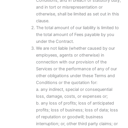
Conditions, and in breach of statutory duty,
and in tort or misrepresentation or
otherwise, shall be limited as set out in this
clause.
The total amount of our liability is limited to
the total amount of Fees payable by you
under the Contract.
We are not liable (whether caused by our
employees, agents or otherwise) in
connection with our provision of the
Services or the performance of any of our
other obligations under these Terms and
Conditions or the quotation for:
a. any indirect, special or consequential
loss, damage, costs, or expenses or;
b. any loss of profits; loss of anticipated
profits; loss of business; loss of data; loss
of reputation or goodwill; business
interruption; or, other third party claims; or