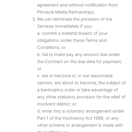
agreement and without notification from
Pinnacle Media Partnerships.
We can terminate the provision of the
Services immediately if you:
a. commit a material breach of your
obligations under these Terms and
Conditions; or
b. fail to make pay any amount due under
the Contract on the due date for payment;
or
c. are or become or, in our reasonable
opinion, are about to become, the subject of
a bankruptcy order or take advantage of
any other statutory provision for the relief of
insolvent debtor; or
d. enter into a voluntary arrangement under
Part 1 of the Insolvency Act 1986, or any
other scheme or arrangement is made with