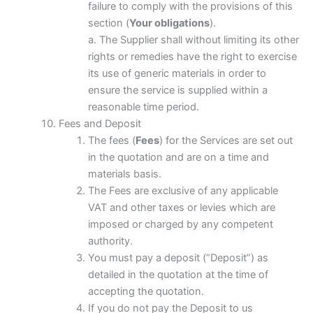
failure to comply with the provisions of this
section (
Your obligations
).
a. The Supplier shall without limiting its other
rights or remedies have the right to exercise
its use of generic materials in order to
ensure the service is supplied within a
reasonable time period.
Fees and Deposit
The fees (
Fees
) for the Services are set out
in the quotation and are on a time and
materials basis.
The Fees are exclusive of any applicable
VAT and other taxes or levies which are
imposed or charged by any competent
authority.
You must pay a deposit (“Deposit”) as
detailed in the quotation at the time of
accepting the quotation.
If you do not pay the Deposit to us