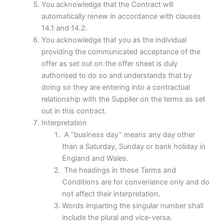
You acknowledge that the Contract will
automatically renew in accordance with clauses
14.1 and 14.2.
You acknowledge that you as the individual
providing the communicated acceptance of the
offer as set out on the offer sheet is duly
authorised to do so and understands that by
doing so they are entering into a contractual
relationship with the Supplier on the terms as set
out in this contract.
Interpretation
A “business day” means any day other
than a Saturday, Sunday or bank holiday in
England and Wales.
The headings in these Terms and
Conditions are for convenience only and do
not affect their interpretation.
Words imparting the singular number shall
include the plural and vice-versa.