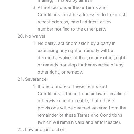
mailing, if mailed by airmail.
All notices under these Terms and
Conditions must be addressed to the most
recent address, email address or fax
number notified to the other party.
No waiver
No delay, act or omission by a party in
exercising any right or remedy will be
deemed a waiver of that, or any other, right
or remedy nor stop further exercise of any
other right, or remedy.
Severance
If one or more of these Terms and
Conditions is found to be unlawful, invalid or
otherwise unenforceable, that / those
provisions will be deemed severed from the
remainder of these Terms and Conditions
(which will remain valid and enforceable).
Law and jurisdiction