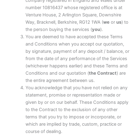
company registered in England and Wales under
number 10816437 whose registered office is at
Venture House, 2 Arlington Square, Downshire
Way, Bracknell, Berkshire, RG12 1WA (
we
or
us
) to
the person buying the services (
you
).
You are deemed to have accepted these Terms
and Conditions when you accept our quotation,
by signature, payment of any deposit / balance, or
from the date of any performance of the Services
(whichever happens earlier) and these Terms and
Conditions and our quotation (
the Contract
) are
the entire agreement between us.
You acknowledge that you have not relied on any
statement, promise or representation made or
given by or on our behalf. These Conditions apply
to the Contract to the exclusion of any other
terms that you try to impose or incorporate, or
which are implied by trade, custom, practice or
course of dealing.