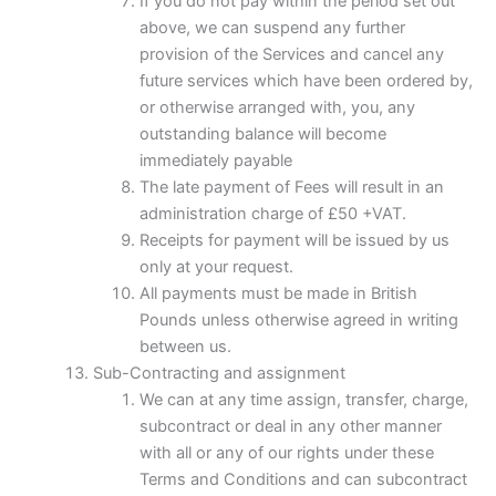
If you do not pay within the period set out
above, we can suspend any further
provision of the Services and cancel any
future services which have been ordered by,
or otherwise arranged with, you, any
outstanding balance will become
immediately payable
The late payment of Fees will result in an
administration charge of £50 +VAT.
Receipts for payment will be issued by us
only at your request.
All payments must be made in British
Pounds unless otherwise agreed in writing
between us.
Sub-Contracting and assignment
We can at any time assign, transfer, charge,
subcontract or deal in any other manner
with all or any of our rights under these
Terms and Conditions and can subcontract