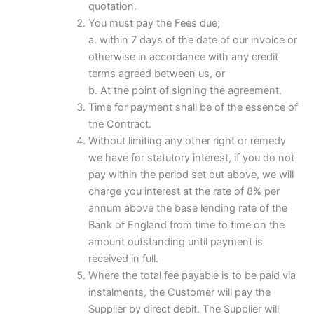
quotation.
You must pay the Fees due;
a. within 7 days of the date of our invoice or
otherwise in accordance with any credit
terms agreed between us, or
b. At the point of signing the agreement.
Time for payment shall be of the essence of
the Contract.
Without limiting any other right or remedy
we have for statutory interest, if you do not
pay within the period set out above, we will
charge you interest at the rate of 8% per
annum above the base lending rate of the
Bank of England from time to time on the
amount outstanding until payment is
received in full.
Where the total fee payable is to be paid via
instalments, the Customer will pay the
Supplier by direct debit. The Supplier will