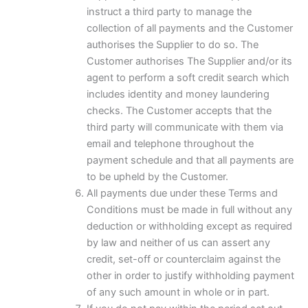
instruct a third party to manage the
collection of all payments and the Customer
authorises the Supplier to do so. The
Customer authorises The Supplier and/or its
agent to perform a soft credit search which
includes identity and money laundering
checks. The Customer accepts that the
third party will communicate with them via
email and telephone throughout the
payment schedule and that all payments are
to be upheld by the Customer.
All payments due under these Terms and
Conditions must be made in full without any
deduction or withholding except as required
by law and neither of us can assert any
credit, set-off or counterclaim against the
other in order to justify withholding payment
of any such amount in whole or in part.