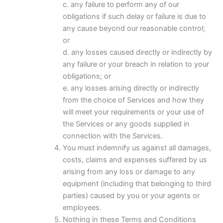
c. any failure to perform any of our
obligations if such delay or failure is due to
any cause beyond our reasonable control;
or
d. any losses caused directly or indirectly by
any failure or your breach in relation to your
obligations; or
e. any losses arising directly or indirectly
from the choice of Services and how they
will meet your requirements or your use of
the Services or any goods supplied in
connection with the Services.
You must indemnify us against all damages,
costs, claims and expenses suffered by us
arising from any loss or damage to any
equipment (including that belonging to third
parties) caused by you or your agents or
employees.
Nothing in these Terms and Conditions