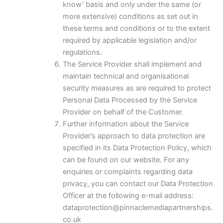
know’ basis and only under the same (or
more extensive) conditions as set out in
these terms and conditions or to the extent
required by applicable legislation and/or
regulations.
The Service Provider shall implement and
maintain technical and organisational
security measures as are required to protect
Personal Data Processed by the Service
Provider on behalf of the Customer.
Further information about the Service
Provider’s approach to data protection are
specified in its Data Protection Policy, which
can be found on our website. For any
enquiries or complaints regarding data
privacy, you can contact our Data Protection
Officer at the following e-mail address:
dataprotection@pinnaclemediapartnerships.
co.uk