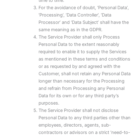
time to time.
For the avoidance of doubt, ‘Personal Data’,
‘Processing’, ‘Data Controller’, ‘Data
Processor’ and ‘Data Subject’ shall have the
same meaning as in the GDPR.
The Service Provider shall only Process
Personal Data to the extent reasonably
required to enable it to supply the Services
as mentioned in these terms and conditions
or as requested by and agreed with the
Customer, shall not retain any Personal Data
longer than necessary for the Processing
and refrain from Processing any Personal
Data for its own or for any third party’s
purposes.
The Service Provider shall not disclose
Personal Data to any third parties other than
employees, directors, agents, sub-
contractors or advisors on a strict ‘need-to-