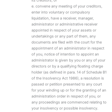
its creditors; or
e. convene any meeting of your creditors,
enter into voluntary or compulsory
liquidation, have a receiver, manager,
administrator or administrative receiver
appointed in respect of your assets or
undertakings or any part of them, any
documents are filed with the court for the
appointment of an administrator in respect
of you, notice of intention to appoint an
administrator is given by you or any of your
directors or by a qualifying floating charge
holder (as defined in para. 14 of Schedule B1
of the Insolvency Act 1986), a resolution is
passed or petition presented to any court
for your winding up or for the granting of an
administration order in respect of you, or
any proceedings are commenced relating to
your insolvency or possible insolvency.