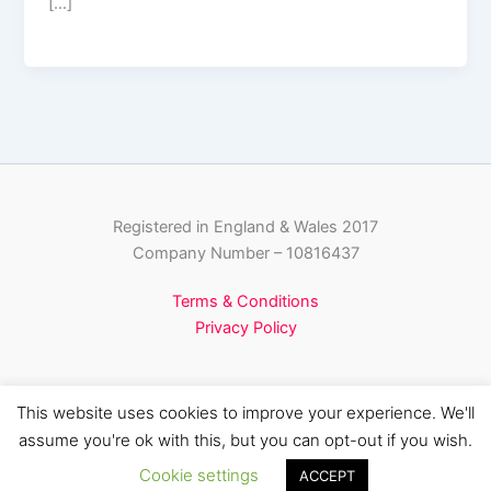
[…]
Registered in England & Wales 2017
Company Number – 10816437
Terms & Conditions
Privacy Policy
This website uses cookies to improve your experience. We'll
assume you're ok with this, but you can opt-out if you wish.
Copyright © 2026 Pinnacle Media Partnerships
Cookie settings
ACCEPT