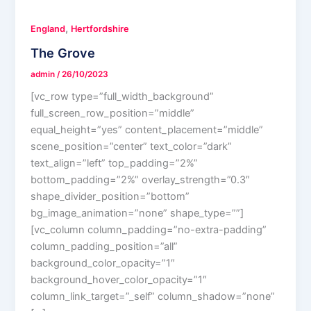
,
England
Hertfordshire
The Grove
admin
/
26/10/2023
[vc_row type=”full_width_background”
full_screen_row_position=”middle”
equal_height=”yes” content_placement=”middle”
scene_position=”center” text_color=”dark”
text_align=”left” top_padding=”2%”
bottom_padding=”2%” overlay_strength=”0.3″
shape_divider_position=”bottom”
bg_image_animation=”none” shape_type=””]
[vc_column column_padding=”no-extra-padding”
column_padding_position=”all”
background_color_opacity=”1″
background_hover_color_opacity=”1″
column_link_target=”_self” column_shadow=”none”