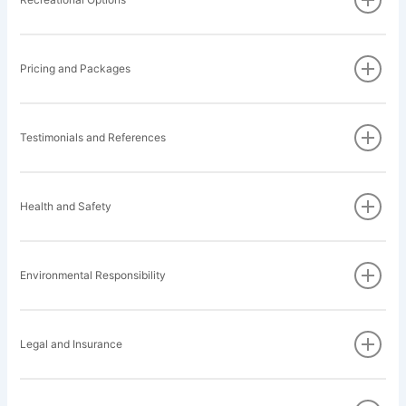
Pricing and Packages
Testimonials and References
Health and Safety
Environmental Responsibility
Legal and Insurance