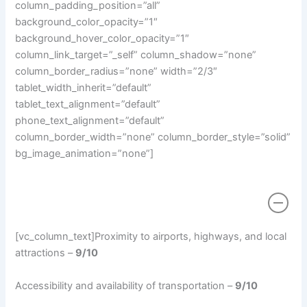
column_padding_position=”all”
background_color_opacity=”1″
background_hover_color_opacity=”1″
column_link_target=”_self” column_shadow=”none”
column_border_radius=”none” width=”2/3″
tablet_width_inherit=”default”
tablet_text_alignment=”default”
phone_text_alignment=”default”
column_border_width=”none” column_border_style=”solid”
bg_image_animation=”none”]
Location
[vc_column_text]Proximity to airports, highways, and local
attractions –
9/10
Accessibility and availability of transportation –
9/10