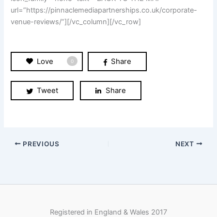
Tweet
Share
PREVIOUS
NEXT
Registered in England & Wales 2017