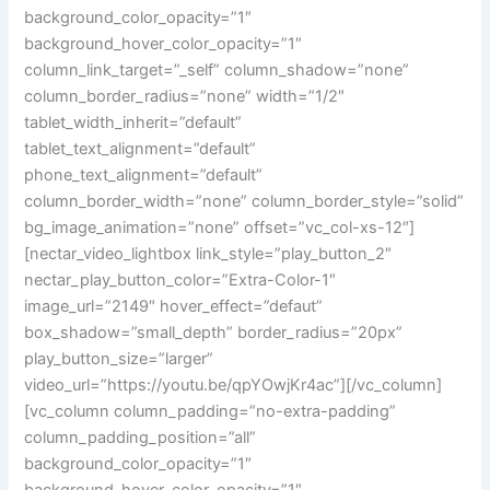
background_color_opacity=”1″
background_hover_color_opacity=”1″
column_link_target=”_self” column_shadow=”none”
column_border_radius=”none” width=”1/2″
tablet_width_inherit=”default”
tablet_text_alignment=”default”
phone_text_alignment=”default”
column_border_width=”none” column_border_style=”solid”
bg_image_animation=”none” offset=”vc_col-xs-12″]
[nectar_video_lightbox link_style=”play_button_2″
nectar_play_button_color=”Extra-Color-1″
image_url=”2149″ hover_effect=”defaut”
box_shadow=”small_depth” border_radius=”20px”
play_button_size=”larger”
video_url=”https://youtu.be/qpYOwjKr4ac”][/vc_column]
[vc_column column_padding=”no-extra-padding”
column_padding_position=”all”
background_color_opacity=”1″