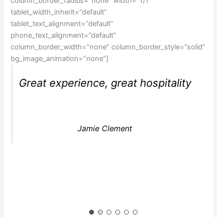
column_border_radius=”none” width=”1/1″
tablet_width_inherit=”default”
tablet_text_alignment=”default”
phone_text_alignment=”default”
column_border_width=”none” column_border_style=”solid”
bg_image_animation=”none”]
Great experience, great hospitality
Jamie Clement
[/vc_column][/vc_row][vc_row type=”in_container”
full_screen_row_position=”middle”
scene_position=”center” text_color=”dark”
text_align=”center” top_padding=”2%”
overlay_strength=”0.3″ shape_divider_position=”bottom”