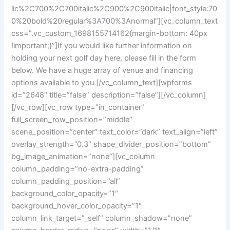
lic%2C700%2C700italic%2C900%2C900italic|font_style:70
0%20bold%20regular%3A700%3Anormal”][vc_column_text
css=”.vc_custom_1698155714162{margin-bottom: 40px
!important;}”]If you would like further information on
holding your next golf day here, please fill in the form
below. We have a huge array of venue and financing
options available to you.[/vc_column_text][wpforms
id=”2648″ title=”false” description=”false”][/vc_column]
[/vc_row][vc_row type=”in_container”
full_screen_row_position=”middle”
scene_position=”center” text_color=”dark” text_align=”left”
overlay_strength=”0.3″ shape_divider_position=”bottom”
bg_image_animation=”none”][vc_column
column_padding=”no-extra-padding”
column_padding_position=”all”
background_color_opacity=”1″
background_hover_color_opacity=”1″
column_link_target=”_self” column_shadow=”none”