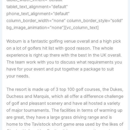
tablet_text_alignment=”default”
phone_text_alignment=”default”
column_border_width=”none” column_border_style=”solid”
bg_image_animation=”none”][vc_column_text]
Woburn is a fantastic golfing venue overall and a high pick
on a lot of golfers hit
list with good reason. The whole
experience is right up there with the best In the
UK overall.
The team work with you to discuss what requirements you
have for
your event and put together a package to suit
your needs.
The resort is made up of 3 top 100 golf courses, the Dukes,
Duchess and Marquis, which all offer a difference challenge
of golf and pleasant scenery and have all hosted a variety
of major tournaments. The facilities in terms of warming up
are great, they have a large grass driving range and is
home to the Tavistock short game area used by the likes of