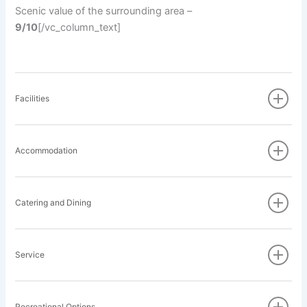
Scenic value of the surrounding area –
9/10
[/vc_column_text]
Facilities
Accommodation
Catering and Dining
Service
Recreational Options