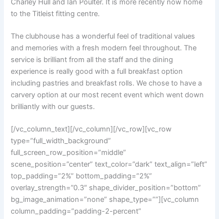
Charley Hull and Ian Poulter. It is more recently now home
to the Titleist fitting centre.
The clubhouse has a wonderful feel of traditional values
and memories with a fresh modern feel throughout. The
service is brilliant from all the staff and the dining
experience is really good with a full breakfast option
including pastries and breakfast rolls. We chose to have a
carvery option at our most recent event which went down
brilliantly with our guests.
[/vc_column_text][/vc_column][/vc_row][vc_row
type=”full_width_background”
full_screen_row_position=”middle”
scene_position=”center” text_color=”dark” text_align=”left”
top_padding=”2%” bottom_padding=”2%”
overlay_strength=”0.3″ shape_divider_position=”bottom”
bg_image_animation=”none” shape_type=””][vc_column
column_padding=”padding-2-percent”