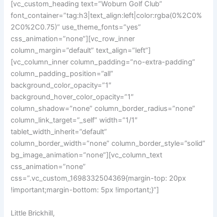
[vc_custom_heading text=”Woburn Golf Club”
font_container=”tag:h3|text_align:left|color:rgba(0%2C0%
2C0%2C0.75)” use_theme_fonts=”yes”
css_animation=”none”][vc_row_inner
column_margin=”default” text_align=”left”]
[vc_column_inner column_padding=”no-extra-padding”
column_padding_position=”all”
background_color_opacity=”1″
background_hover_color_opacity=”1″
column_shadow=”none” column_border_radius=”none”
column_link_target=”_self” width=”1/1″
tablet_width_inherit=”default”
column_border_width=”none” column_border_style=”solid”
bg_image_animation=”none”][vc_column_text
css_animation=”none”
css=”.vc_custom_1698332504369{margin-top: 20px
!important;margin-bottom: 5px !important;}”]
Little Brickhill,