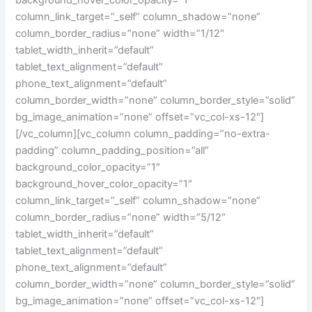
background_hover_color_opacity=”1″
column_link_target=”_self” column_shadow=”none”
column_border_radius=”none” width=”1/12″
tablet_width_inherit=”default”
tablet_text_alignment=”default”
phone_text_alignment=”default”
column_border_width=”none” column_border_style=”solid”
bg_image_animation=”none” offset=”vc_col-xs-12″]
[/vc_column][vc_column column_padding=”no-extra-
padding” column_padding_position=”all”
background_color_opacity=”1″
background_hover_color_opacity=”1″
column_link_target=”_self” column_shadow=”none”
column_border_radius=”none” width=”5/12″
tablet_width_inherit=”default”
tablet_text_alignment=”default”
phone_text_alignment=”default”
column_border_width=”none” column_border_style=”solid”
bg_image_animation=”none” offset=”vc_col-xs-12″]