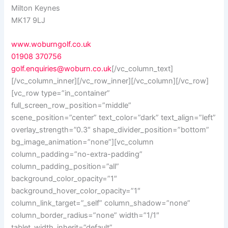
Milton Keynes
MK17 9LJ
www.woburngolf.co.uk
01908 370756
golf.enquiries@woburn.co.uk
[/vc_column_text]
[/vc_column_inner][/vc_row_inner][/vc_column][/vc_row]
[vc_row type=”in_container”
full_screen_row_position=”middle”
scene_position=”center” text_color=”dark” text_align=”left”
overlay_strength=”0.3″ shape_divider_position=”bottom”
bg_image_animation=”none”][vc_column
column_padding=”no-extra-padding”
column_padding_position=”all”
background_color_opacity=”1″
background_hover_color_opacity=”1″
column_link_target=”_self” column_shadow=”none”
column_border_radius=”none” width=”1/1″
tablet_width_inherit=”default”