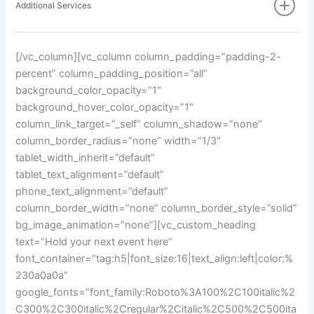
Additional Services
[/vc_column][vc_column column_padding=”padding-2-
percent” column_padding_position=”all”
background_color_opacity=”1″
background_hover_color_opacity=”1″
column_link_target=”_self” column_shadow=”none”
column_border_radius=”none” width=”1/3″
tablet_width_inherit=”default”
tablet_text_alignment=”default”
phone_text_alignment=”default”
column_border_width=”none” column_border_style=”solid”
bg_image_animation=”none”][vc_custom_heading
text=”Hold your next event here”
font_container=”tag:h5|font_size:16|text_align:left|color:%
230a0a0a”
google_fonts=”font_family:Roboto%3A100%2C100italic%2
C300%2C300italic%2Cregular%2Citalic%2C500%2C500ita