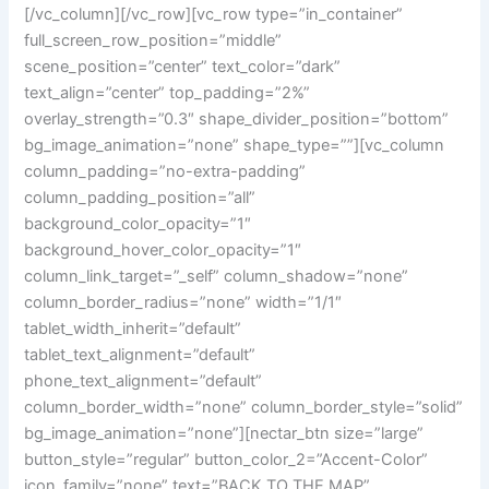
bg_image_animation=”none” shape_type=””][vc_column
column_padding=”no-extra-padding”
column_padding_position=”all”
background_color_opacity=”1″
background_hover_color_opacity=”1″
column_link_target=”_self” column_shadow=”none”
column_border_radius=”none” width=”1/1″
tablet_width_inherit=”default”
tablet_text_alignment=”default”
phone_text_alignment=”default”
column_border_width=”none” column_border_style=”solid”
bg_image_animation=”none”][nectar_btn size=”large”
button_style=”regular” button_color_2=”Accent-Color”
icon_family=”none” text=”BACK TO THE MAP”
url=”https://pinnaclemediapartnerships.co.uk/corporate-
venue-reviews/”][/vc_column][/vc_row]
Love
Share
0