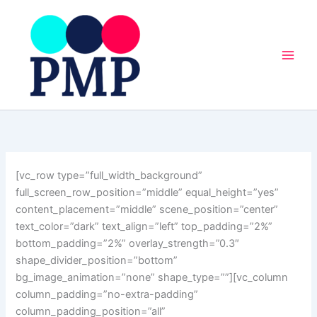
Skip
to
content
[vc_row type=”full_width_background”
full_screen_row_position=”middle” equal_height=”yes”
content_placement=”middle” scene_position=”center”
text_color=”dark” text_align=”left” top_padding=”2%”
bottom_padding=”2%” overlay_strength=”0.3″
shape_divider_position=”bottom”
bg_image_animation=”none” shape_type=””][vc_column
column_padding=”no-extra-padding”
column_padding_position=”all”